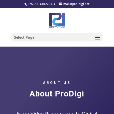
+92-51-4102290-4
mail@pro-digi.net
Select Page
ABOUT US
About ProDigi
From Video Productions to Digital