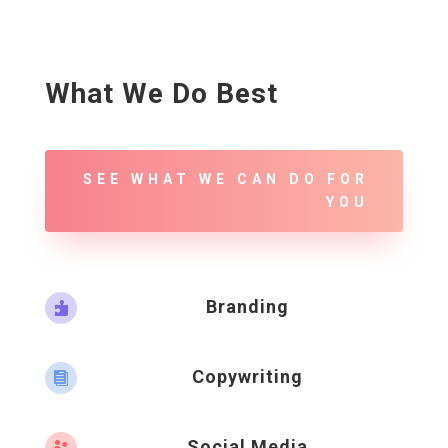
What We Do Best
SEE WHAT WE CAN DO FOR
YOU
Branding

Copywriting

Social Media