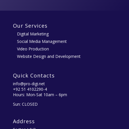
Our Services
Digital Marketing
Social Media Management
Video Production
Website Design and Development
Quick Contacts
info@pro-digi.net
+92 51 4102290-4
Hours: Mon-Sat 10am – 6pm
Sun: CLOSED
Address