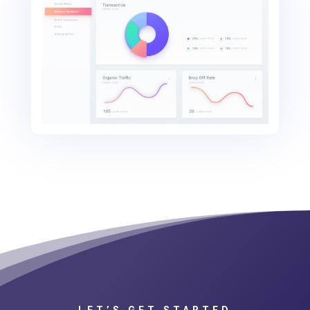
LET’S GET STARTED