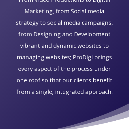
Marketing, from Social media
strategy to social media campaigns,
from Designing and Development
vibrant and dynamic websites to
managing websites; ProDigi brings
every aspect of the process under
one roof so that our clients benefit
from a single, integrated approach.