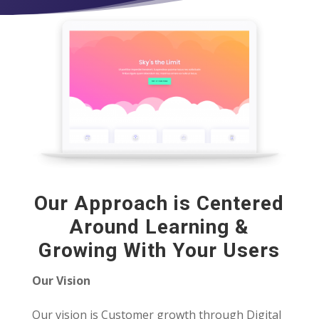
Our Approach is Centered
Around Learning &
Growing With Your Users
Our Vision
Our vision is Customer growth through Digital