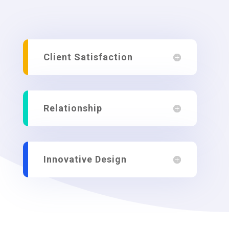
Client Satisfaction
Relationship
Innovative Design