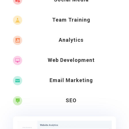

Team Training

Analytics

Web Development

Email Marketing

SEO
