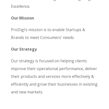
Excellence.
Our Mission
ProDigi’s mission is to enable Startups &
Brands to meet Consumers’ needs.
Our Strategy
Our strategy is focused on helping clients
improve their operational performance, deliver
their products and services more effectively &
efficiently and grow their businesses in existing
and new markets.