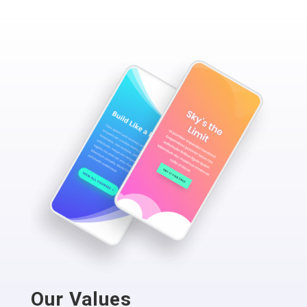
Our Values