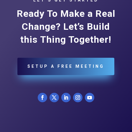
Ready To Make a Real
Change? Let’s Build
this Thing Together!
SETUP A FREE MEETING