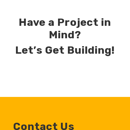
Have a Project in
Mind?
Let’s Get Building!
Contact Us