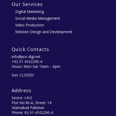
Our Services
Digital Marketing
Social Media Management
Video Production
Website Design and Development
Quick Contacts
info@pro-digi.net
+92 51 4102290-4
Hours: Mon-Sat 10am – 6pm
Sun: CLOSED
Address
Sector: I-9/2
Plot No.90-A, Street: 14
Islamabad Pakistan
Phone: 92-51-4102290-4