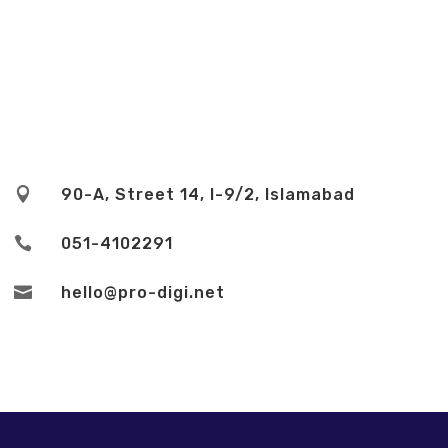

90-A, Street 14, I-9/2, Islamabad

051-4102291

hello@pro-digi.net