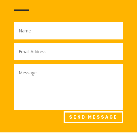
SEND MESSAGE