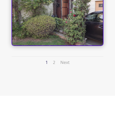
1
2
Next