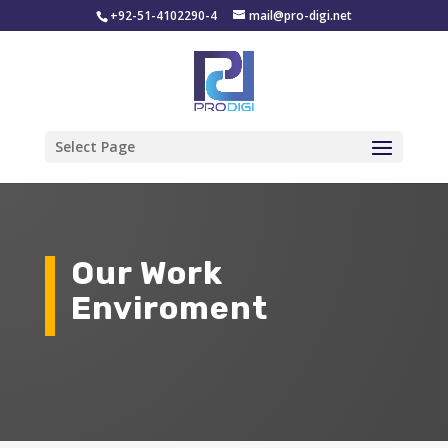
+92-51-4102290-4
mail@pro-digi.net
Select Page
Our Work
Enviroment